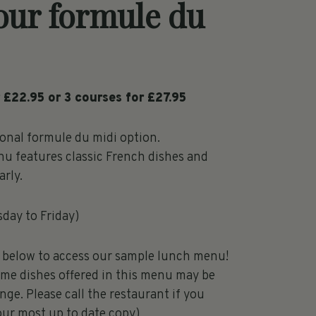
our formule du
 £22.95 or 3 courses for £27.95
ional formule du midi option.
u features classic French dishes and
rly.
sday to Friday)
k below to access our sample lunch menu!
ome dishes offered in this menu may be
nge. Please call the restaurant if you
our most up to date copy)