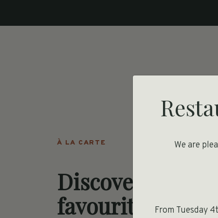
Resta
À LA CARTE
We are ple
Discover your
favourite Frenc
From Tuesday 4th