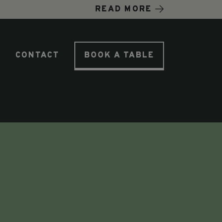
READ MORE
T
CONTACT
BOOK A TABLE