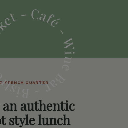
HE FRENCH QUARTER
 an authentic
t style lunch