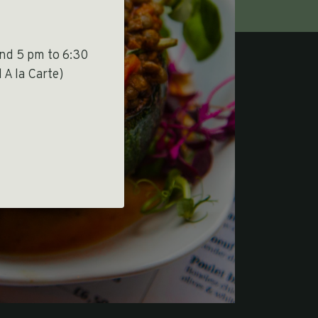
and 5 pm to 6:30
 A la Carte)