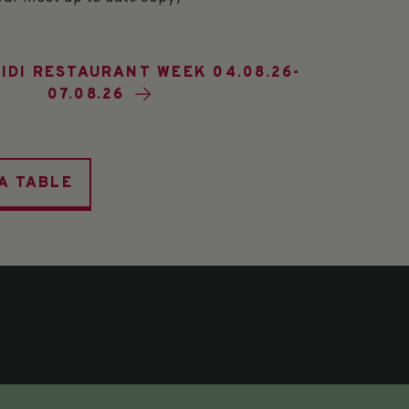
IDI RESTAURANT WEEK 04.08.26-
07.08.26
A TABLE