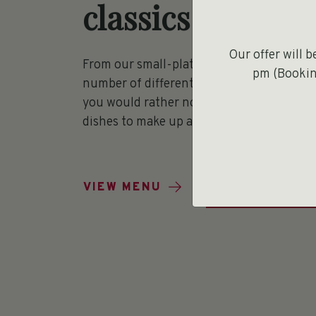
classics
Our offer will 
From our small-plates menu, you are free
pm (Booking
number of different dishes to share with y
you would rather not share, you can pick 
dishes to make up a main meal.
BOOK A TABL
VIEW MENU