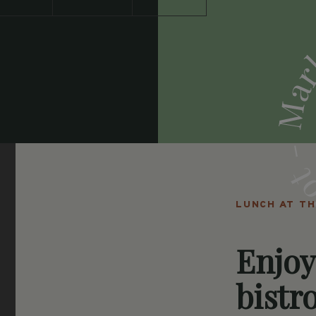
LUNCH AT T
Enjoy
bistro