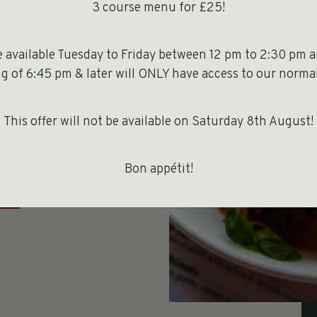
3 course menu for £25!
be available Tuesday to Friday between 12 pm to 2:30 pm 
 to choose a
 of 6:45 pm & later will ONLY have access to our normal
our party. If
a couple of
This offer will not be available on Saturday 8th August!
Bon appétit!
E