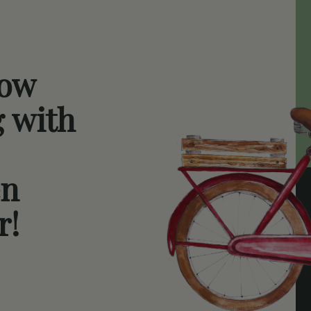
now
g with
en
r!