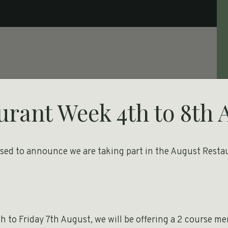
urant Week 4th to 8th 
ased to announce we are taking part in the August Resta
h
 to Friday 7th August, we will be offering a 2 course m