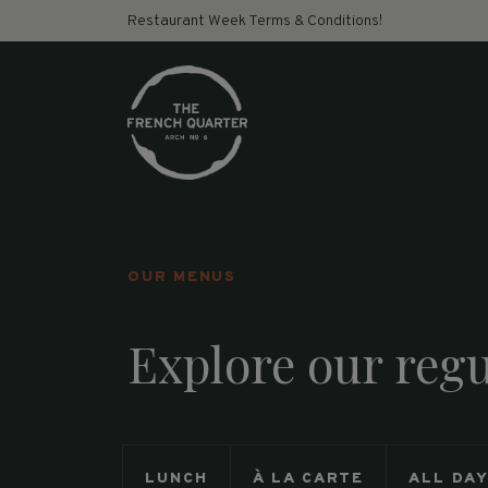
Restaurant Week Terms & Conditions!
OUR MENUS
Explore our reg
LUNCH
À LA CARTE
ALL DA