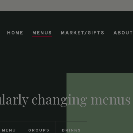
HOME
MENUS
MARKET/GIFTS
ABOU
ularly changing menus
Y MENU
GROUPS
DRINKS