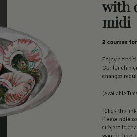
with 
midi
2 courses for
Enjoy a tradit
Our lunch men
changes regula
(Available Tue
(Click the lin
Please note s
subject to cha
want to have 