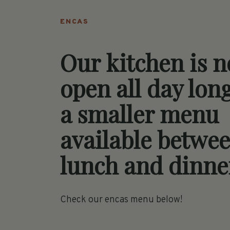
ENCAS
Our kitchen is 
open all day lon
a smaller menu
available betwe
lunch and dinne
Check our encas menu below!