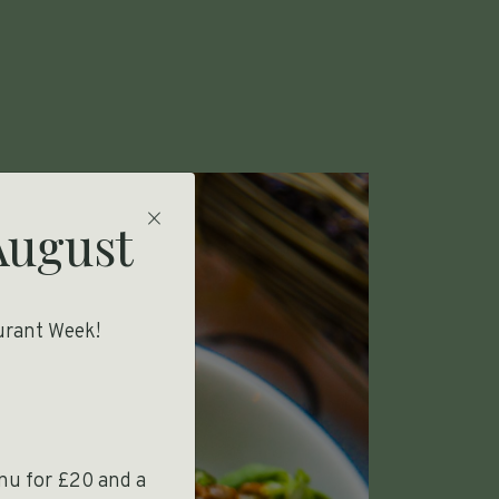
Close modal
August
urant Week!
enu for £20 and a